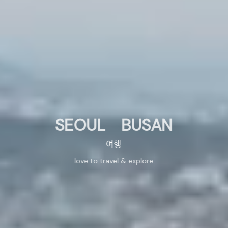
SEOUL BUSAN
여행
love to travel & explore